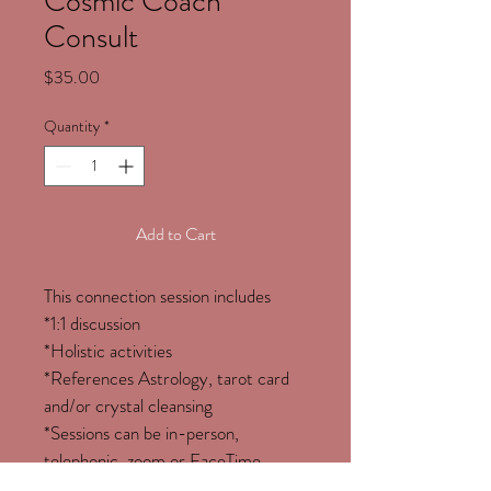
Cosmic Coach
Consult
Price
$35.00
Quantity
*
Add to Cart
This connection session includes
*1:1 discussion
*Holistic activities
*References Astrology, tarot card 
and/or crystal cleansing
*Sessions can be in-person, 
telephonic, zoom or FaceTime. 
*COVID-19 compliant